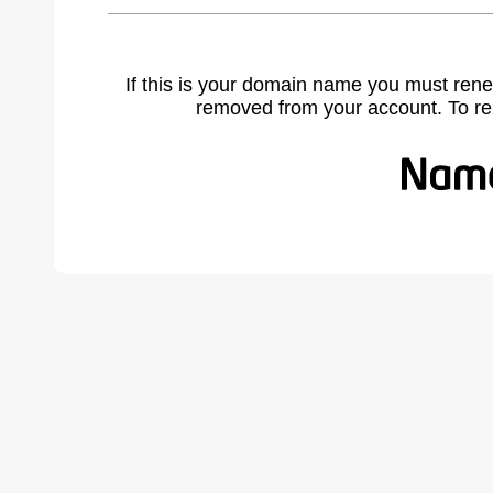
If this is your domain name you must rene
removed from your account. To r