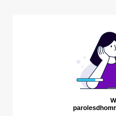
W
parolesdhomm